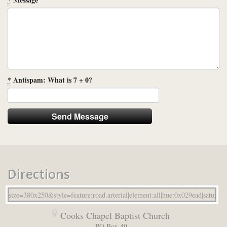
*
Antispam: What is 7 + 0?
Directions
Cooks Chapel Baptist Church
PO Box 49