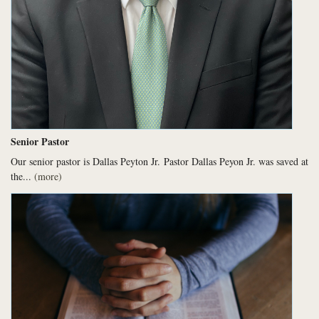
Senior Pastor
Our senior pastor is Dallas Peyton Jr.
Pastor Dallas Peyon Jr. was saved at
the...
(more)