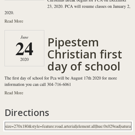
23, 2020. PCA will resume classes on January 2,
2020.
Read More
Pipestem
June
24
Christian first
2020
day of school
The first day of school for Pca will be August 17th 2020 for more
information you can call 304-716-6061
Read More
Directions