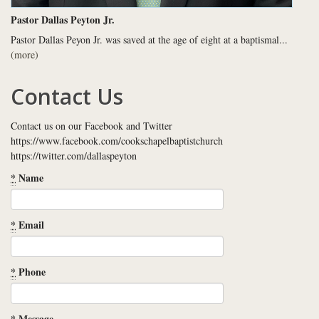
Pastor Dallas Peyton Jr.
Pastor Dallas Peyon Jr. was saved at the age of eight at a baptismal...
(more)
Contact Us
Contact us on our Facebook and Twitter
https://www.facebook.com/cookschapelbaptistchurch
https://twitter.com/dallaspeyton
*
Name
*
Email
*
Phone
*
Message