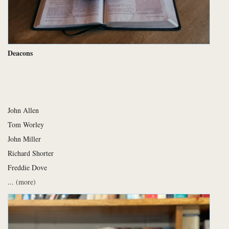
Deacons
John Allen
Tom Worley
John Miller
Richard Shorter
Freddie Dove
...
(more)