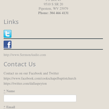
9510 S SR 20
Pipestem
,
WV
25979
Phone:
304 466 4131
Links
http://www.SermonAudio.com
Contact Us
Contact us on our Facebook and Twitter
https://www.facebook.com/cookschapelbaptistchurch
https://twitter.com/dallaspeyton
*
Name
*
Email