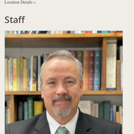
Location Details »
Staff