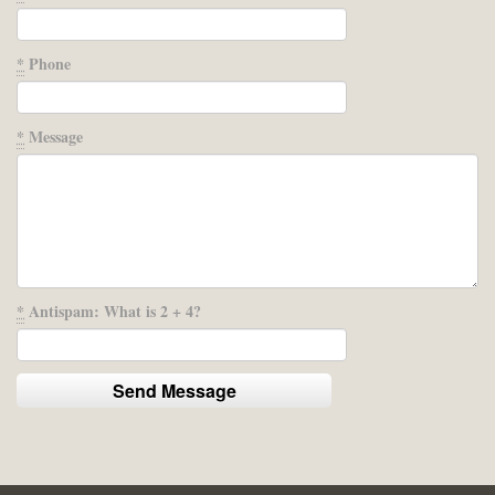
*
Phone
*
Message
*
Antispam: What is 2 + 4?