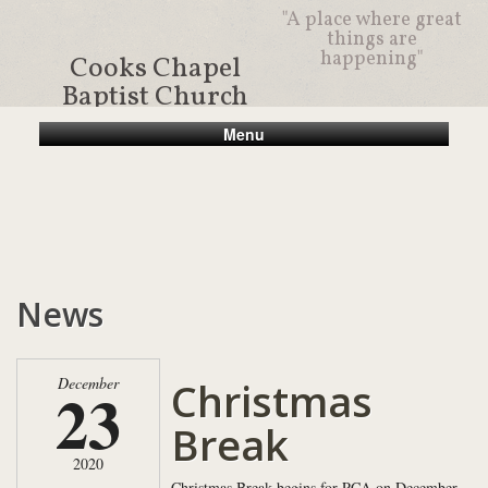
"A place where great
things are
happening"
Cooks Chapel
Baptist Church
Menu
News
Christmas
December
23
Break
2020
Christmas Break begins for PCA on December